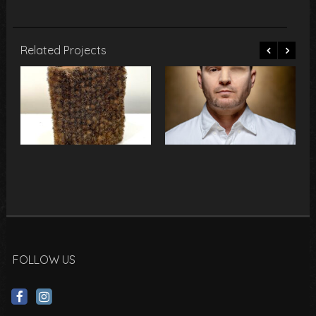
Related Projects
FOLLOW US