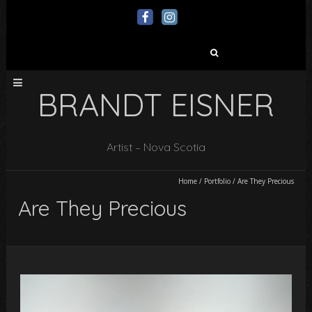
Search
for:
BRANDT EISNER
Artist – Nova Scotia
Home
/
Portfolio
/
Are They Precious
Are They Precious