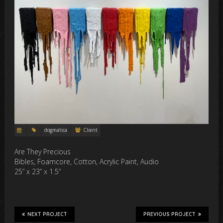
dogmatica
Client
Are They Precious
Bibles, Foamcore, Cotton, Acrylic Paint, Audio
25” x 23” x 1.5”
NEXT PROJECT
PREVIOUS PROJECT