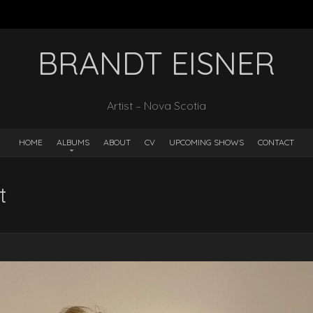
BRANDT EISNER
Artist – Nova Scotia
HOME
ALBUMS
ABOUT
CV
UPCOMING SHOWS
CONTACT
t