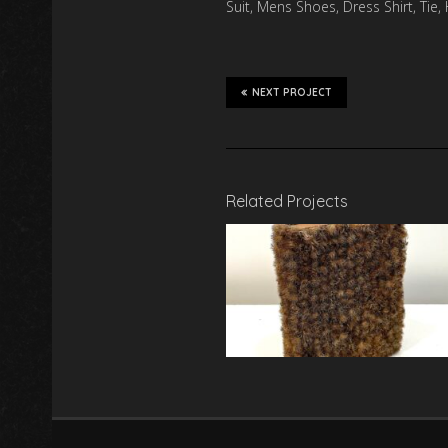
Suit, Mens Shoes, Dress Shirt, Tie
NEXT PROJECT
Related Projects