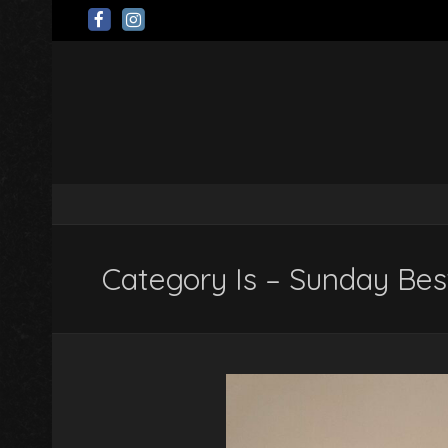
Category Is – Sunday Bes