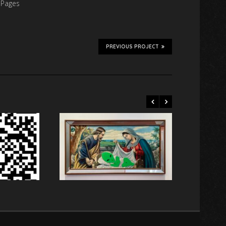
 Pages
PREVIOUS PROJECT