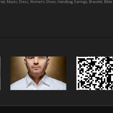
, Hat, Masks, Dress, Women’s Shoes, Handbag, Earrings, Bracelet, Bible