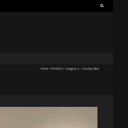
Search
for:
Home
/
Portfolio
/
Category Is – Sunday Best