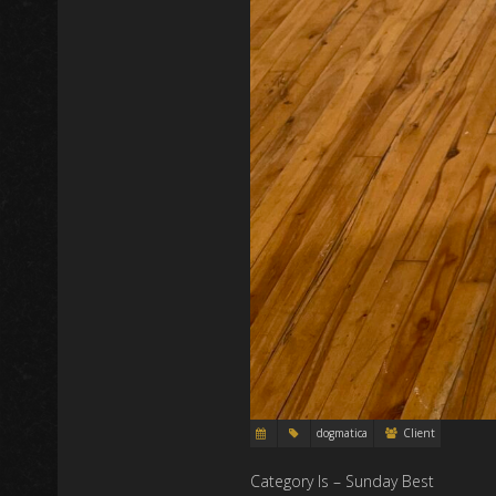
dogmatica
Client
Category Is – Sunday Best