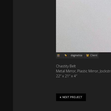
dogmatica
Client
Chastity Belt
Metal Mirror, Plastic Mirror, Jocks
22″ x 21″ x 4″
NEXT PROJECT