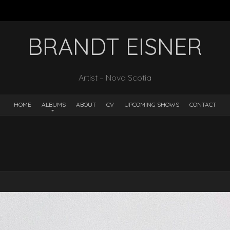
BRANDT EISNER
Artist – Nova Scotia
HOME
ALBUMS
ABOUT
CV
UPCOMING SHOWS
CONTACT