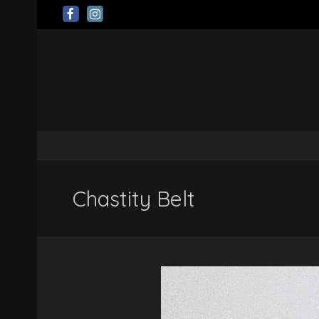
Chastity Belt