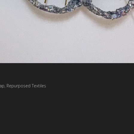
trap, Repurposed Textiles