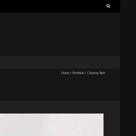
Search
for:
Home
/
Portfolio
/
Chastity Belt