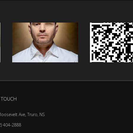
N TOUCH
Roosevelt Ave, Truro, NS
2) 404-2888