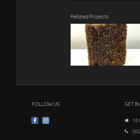
Related Projects
FOLLOW US
GET I
18 
(90