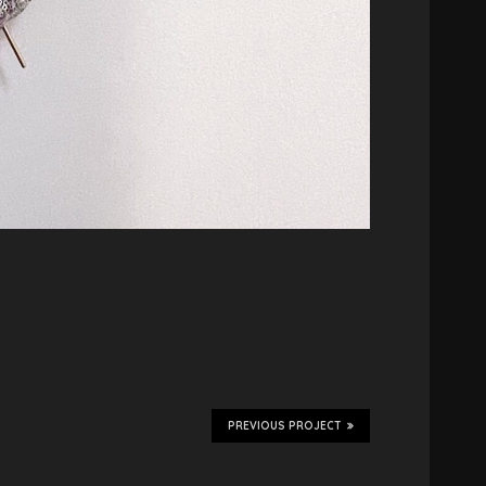
PREVIOUS PROJECT