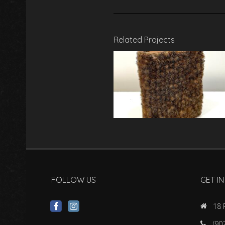
Related Projects
FOLLOW US
GET I
18 
(90