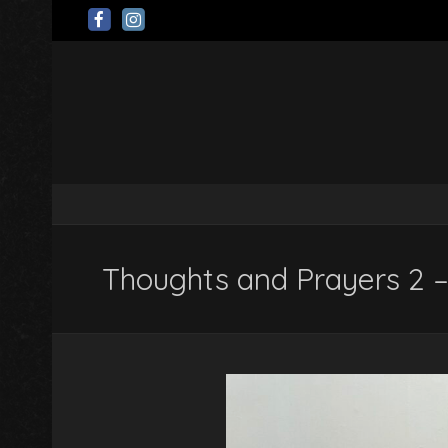
Thoughts and Prayers 2 