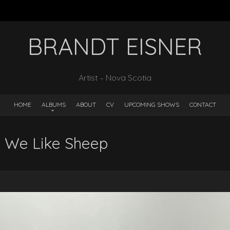
BRANDT EISNER
Artist – Nova Scotia
HOME
ALBUMS
ABOUT
CV
UPCOMING SHOWS
CONTACT
– We Like Sheep