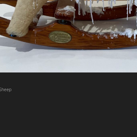
 Sheep