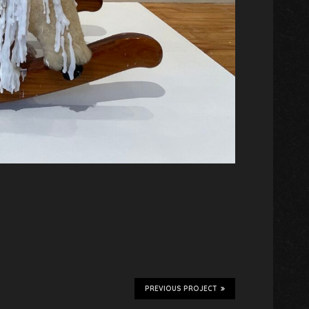
PREVIOUS PROJECT