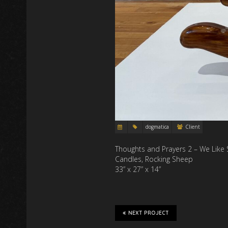
dogmatica
Client
Thoughts and Prayers 2 – We Like
Candles, Rocking Sheep
33” x 27” x 14”
NEXT PROJECT