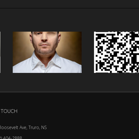
N TOUCH
Roosevelt Ave, Truro, NS
2) 404-2888