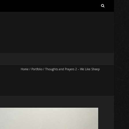
Search
for:
Home
/
Portfolio
/
Thoughts and Prayers 2 – We Like Sheep