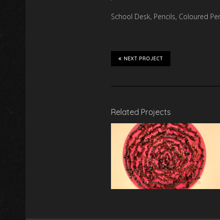
School Desk, Pencils, Coloured Penc
NEXT PROJECT
Related Projects