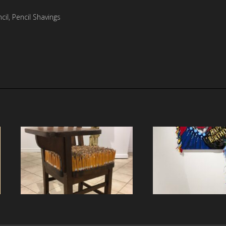
il, Pencil Shavings