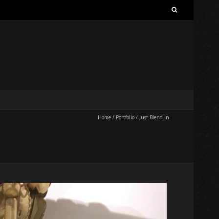
Search
for:
Home
/
Portfolio
/
Just Blend In