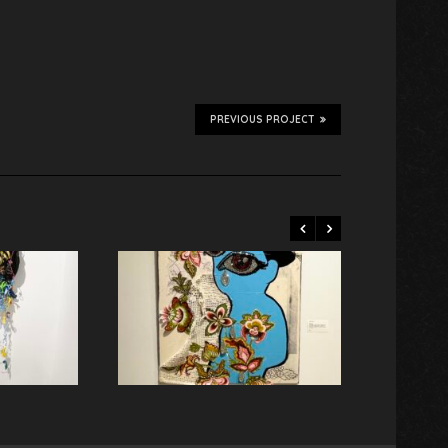
PREVIOUS PROJECT