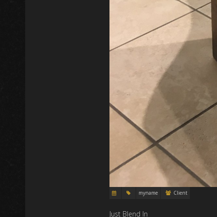
myname
Client
Just Blend In