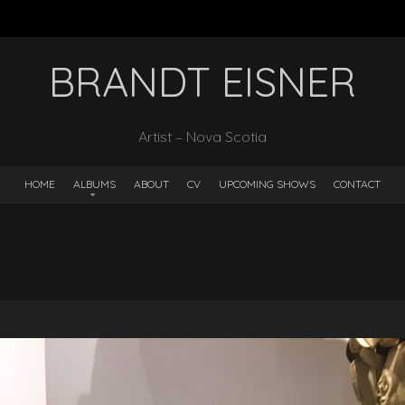
BRANDT EISNER
Artist – Nova Scotia
HOME
ALBUMS
ABOUT
CV
UPCOMING SHOWS
CONTACT