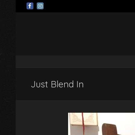
Just Blend In