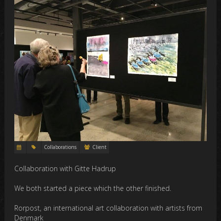
Collaborations
Client
Collaboration with Gitte Hadrup
We both started a piece which the other finished.
Rorpost, an international art collaboration with artists from
Denmark