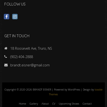
FOLLOW US
GET IN TOUCH
18 Roosevelt Ave, Truro, NS
(902) 404-2888
brandt.eisner@gmail.com
Copyright © 2020-2026 BRANDT EISNER | Powered by WordPress | Design by
Iceable
Themes
Home
Gallery
About
CV
Upcoming Shows
Contact