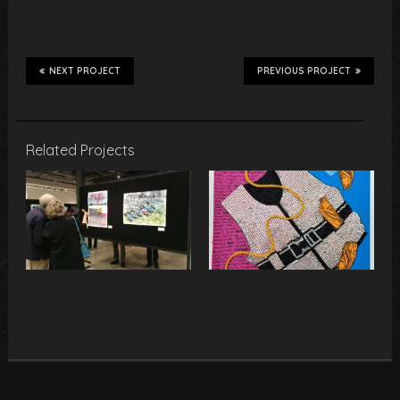
NEXT PROJECT
PREVIOUS PROJECT
Related Projects