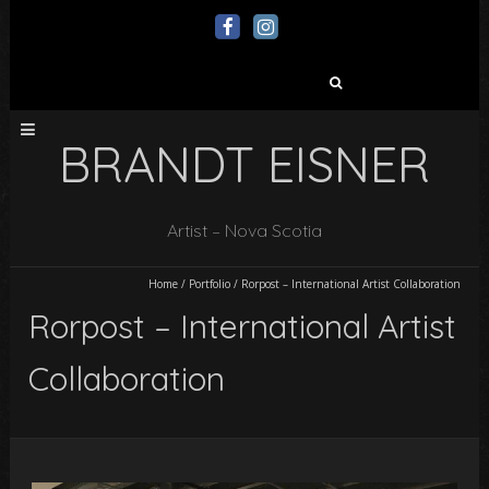
Search
for:
BRANDT EISNER
Artist – Nova Scotia
Home
/
Portfolio
/
Rorpost – International Artist Collaboration
Rorpost – International Artist
Collaboration