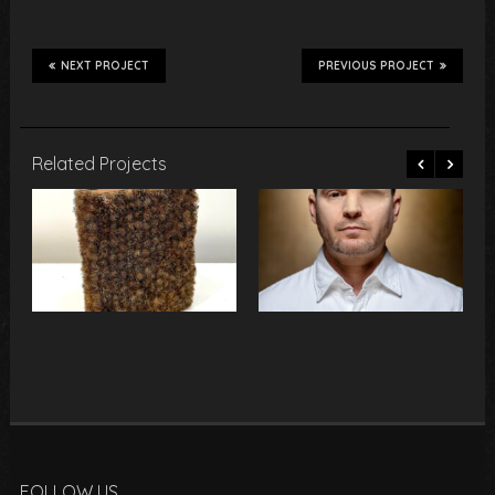
NEXT PROJECT
PREVIOUS PROJECT
Related Projects
FOLLOW US