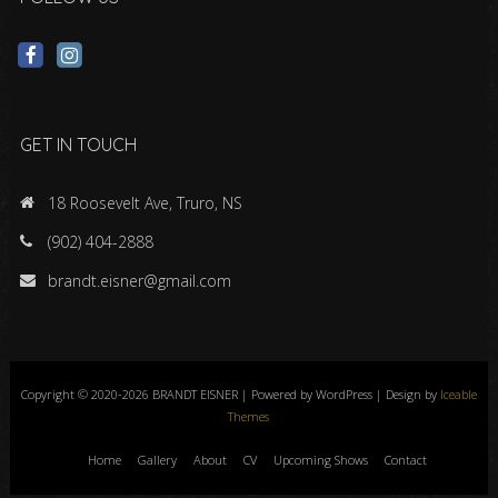
GET IN TOUCH
18 Roosevelt Ave, Truro, NS
(902) 404-2888
brandt.eisner@gmail.com
Copyright © 2020-2026 BRANDT EISNER | Powered by WordPress | Design by
Iceable
Themes
Home
Gallery
About
CV
Upcoming Shows
Contact