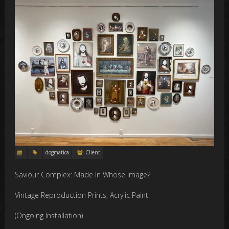
dogmatica
Client
Saviour Complex: Made In Whose Image?
Vintage Reproduction Prints, Acrylic Paint
(Ongoing Installation)