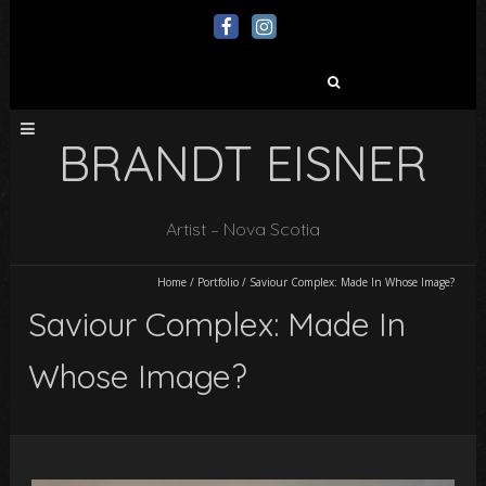
Search
for:
BRANDT EISNER
Artist – Nova Scotia
Home
/
Portfolio
/
Saviour Complex: Made In Whose Image?
Saviour Complex: Made In
Whose Image?