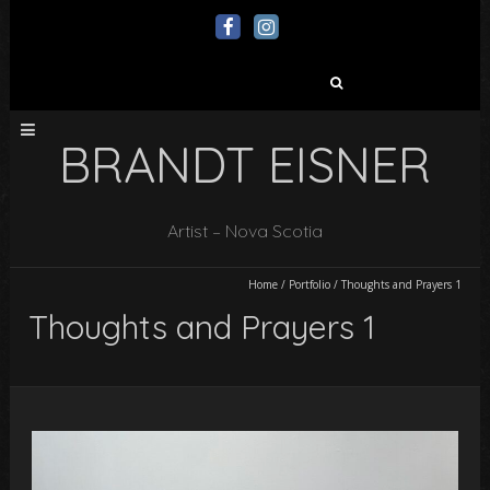
Search
for:
BRANDT EISNER
Artist – Nova Scotia
Home
/
Portfolio
/
Thoughts and Prayers 1
Thoughts and Prayers 1