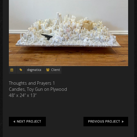
dogmatica
Client
Thoughts and Prayers 1
Candles, Toy Gun on Plywood
48” x 24” x 13”
NEXT PROJECT
PREVIOUS PROJECT