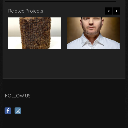
Related Projects
FOLLOW US