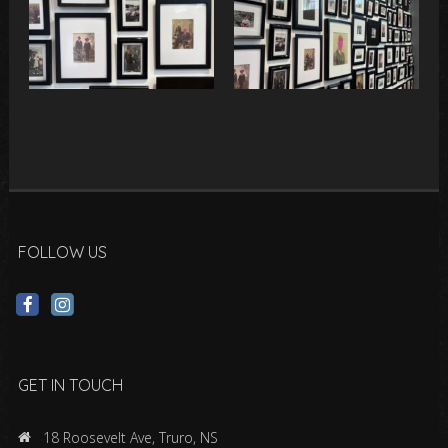
FOLLOW US
GET IN TOUCH
18 Roosevelt Ave, Truro, NS