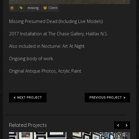
missing
Client
Missing Presumed Dead (Including Live Models)
2017 Installation at The Chase Gallery, Halifax N.S.
Also included in Nocturne: Art At Night
Ongoing body of work.
Original Antique Photos, Acrylic Paint
NEXT PROJECT
PREVIOUS PROJECT
Related Projects