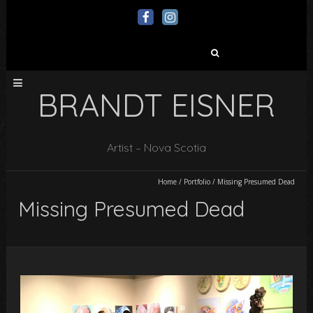
Search
for:
BRANDT EISNER
Artist – Nova Scotia
Home
/
Portfolio
/
Missing Presumed Dead
Missing Presumed Dead