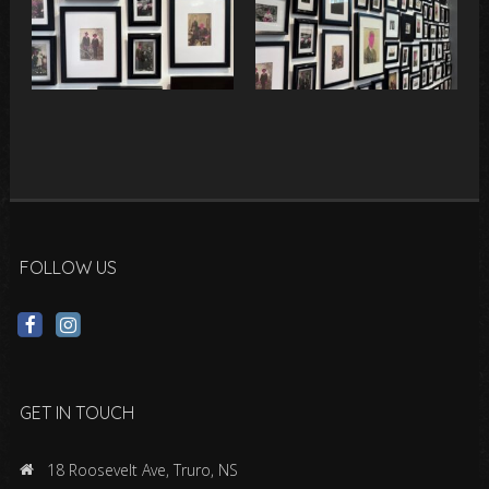
FOLLOW US
GET IN TOUCH
18 Roosevelt Ave, Truro, NS