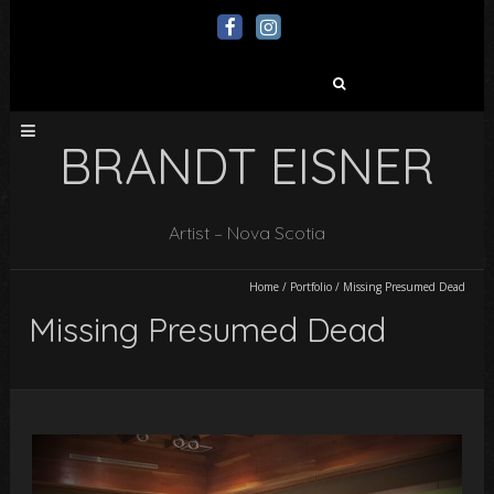
Search
for:
BRANDT EISNER
Artist – Nova Scotia
Home
/
Portfolio
/
Missing Presumed Dead
Missing Presumed Dead