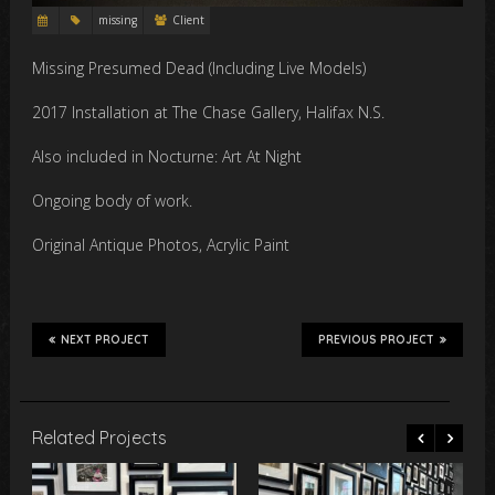
missing
Client
Missing Presumed Dead (Including Live Models)
2017 Installation at The Chase Gallery, Halifax N.S.
Also included in Nocturne: Art At Night
Ongoing body of work.
Original Antique Photos, Acrylic Paint
NEXT PROJECT
PREVIOUS PROJECT
Related Projects